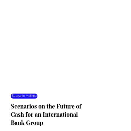
Scenario Method
Scenarios on the Future of