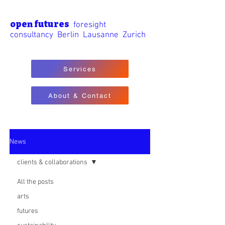
open futures
foresight
consultancy Berlin Lausanne Zurich
Services
About & Contact
News
clients & collaborations
All the posts
arts
futures