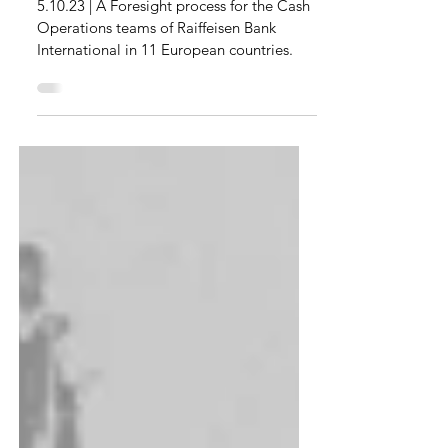
Cash for an International
Bank Group
5.10.23 | A Foresight process for the Cash
Operations teams of Raiffeisen Bank
International in 11 European countries.