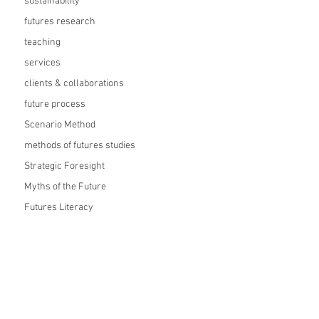
sustainability
futures research
teaching
services
clients & collaborations
future process
Scenario Method
methods of futures studies
Strategic Foresight
Myths of the Future
Futures Literacy