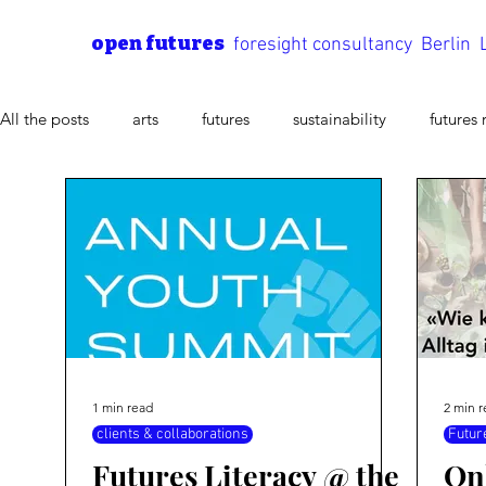
open futures
foresight consultancy Berlin
All the posts
arts
futures
sustainability
futures 
future process
Scenario Method
methods of futures
Futures Literacy
1 min read
2 min 
clients & collaborations
Futur
Futures Literacy @ the
On