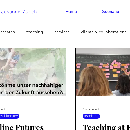
 Lausanne Zurich
Home
Scenario
research
teaching
services
clients & collaborations
 studies
Strategic Foresight
Myths of the Future
read
1 min read
es Literacy
teaching
line Futures
Teaching at