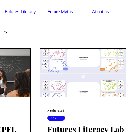
Futures Literacy
Future Myths
About us
3 min read
services
 EPFL
Futures Literacy Lab