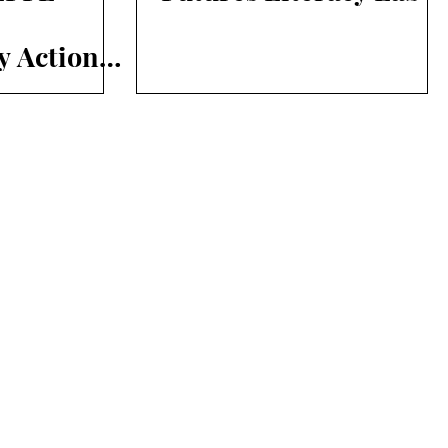
y Action