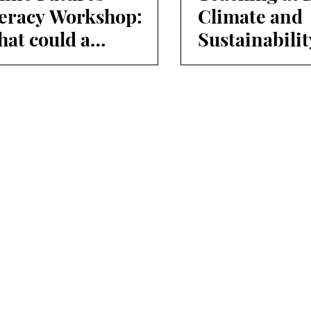
teracy Workshop:
Climate and
at could a
Sustainabilit
stainable everyday
Week
e look like in the
ure?"