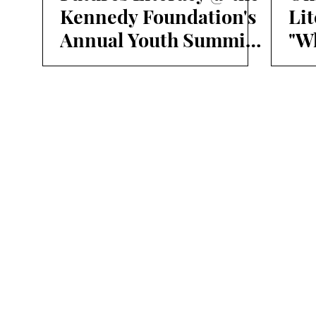
Kennedy Foundation's
Li
Annual Youth Summit
"Wh
on Climate and Human
su
Rights
lif
fut