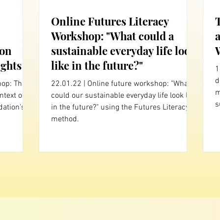
Online Futures Literacy
Workshop: "What could a
 on
sustainable everyday life look
ghts
like in the future?"
1
dec
hop: The
22.01.22 | Online future workshop: "What
m
ntext of
could our sustainable everyday life look like
s
ation's
in the future?" using the Futures Literacy
method.