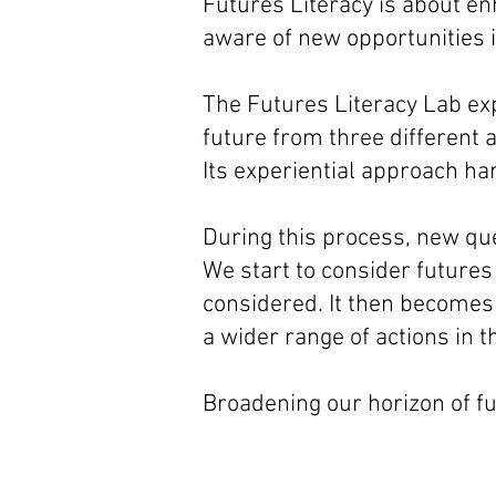
Futures Literacy is about en
aware of new opportunities i
The Futures Literacy Lab ex
future from three different 
Its experiential approach har
During this process, new qu
We start to consider futures
considered. It then becomes
a wider range of actions in 
Broadening our horizon of f