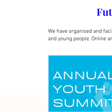
Fut
We have organised and faci
and young people. Online an