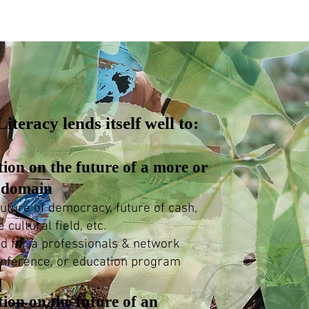
iteracy lends itself well to:
tion on the future of a more or
e domain
uture of democracy, future of cash,
e cultural field, etc.
ed for a professionals & network
onference, or education program
tion on the future of an