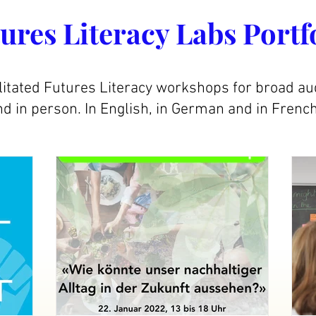
ures Literacy Labs Portf
litated Futures Literacy workshops for broad au
d in person. In English, in German and in French