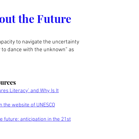
out the Future
apacity to navigate the uncertainty
ty to dance with the unknown” as
ources
ures Literacy’ and Why Is It
on the website of UNESCO
 future: anticipation in the 21st