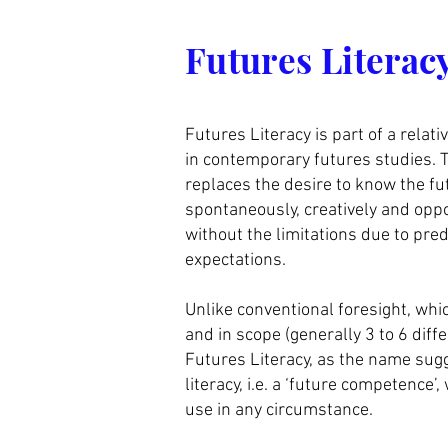
Les prochains cou
Futures Literac
Futures Literacy is part of a relat
in contemporary futures studies. T
replaces the desire to know the fut
spontaneously, creatively and oppo
without the limitations due to pre
expectations.
Unlike conventional foresight, whic
and in scope (generally 3 to 6 diff
Futures Literacy, as the name sug
literacy, i.e. a ‘future competence’
use in any circumstance.