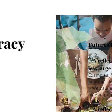
racy
Futures L
A reflec
–
less larg
Examples: f
future of th
> Well suit
meeting, c
A reflec
–