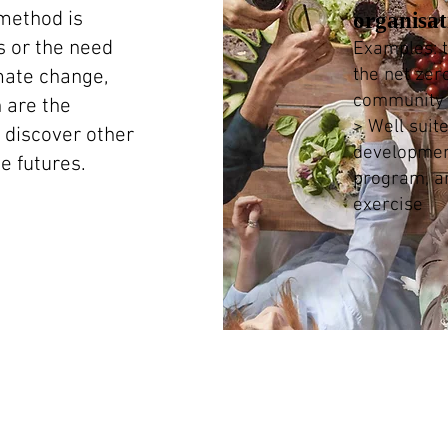
method is
organisa
s or the need
Examples: t
the net zer
imate change,
community 
h are the
> Well suit
discover other
developme
e futures.
program, a
exercise