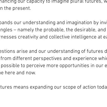
hancing our capacity to imagine plural futures, 
n the present.
pands our understanding and imagination by invit
angles – namely the probable, the desirable, and 
nesses creativity and collective intelligence at e
estions arise and our understanding of futures 
 from different perspectives and experience whic
 possible to perceive more opportunities in our
the here and now.
utures means expanding our scope of action toda