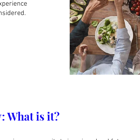
experience
nsidered.
:
What is it?