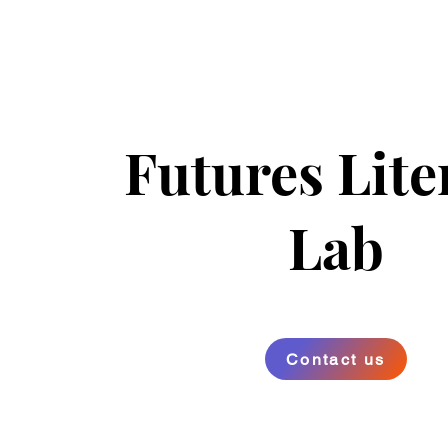
Futures Lite
Lab
Contact us