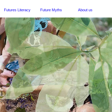
Futures Literacy
Future Myths
About us