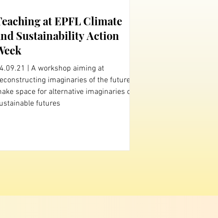
Teaching at EPFL Climate
and Sustainability Action
Week
4.09.21 | A workshop aiming at
onstructing imaginaries of the future to
ake space for alternative imaginaries of
ustainable futures