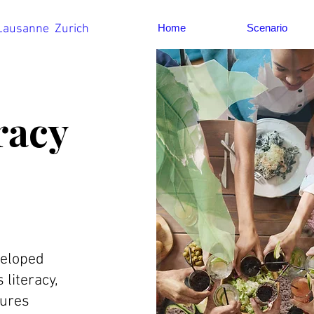
 Lausanne Zurich
Home
Scenario
racy
veloped
literacy,
tures