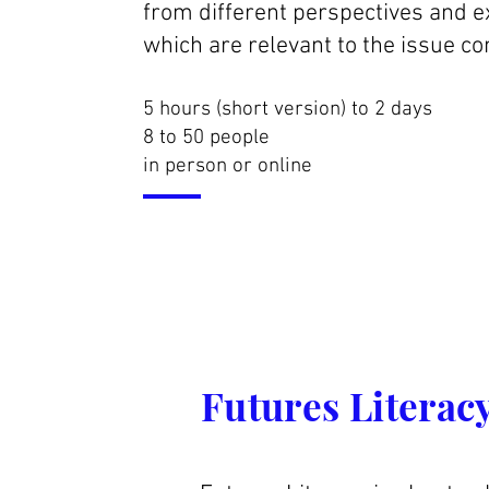
from different perspectives and 
which are relevant to the issue co
5 hours (short version) to 2 days
8 to 50 people
in person or online
Futures Literacy