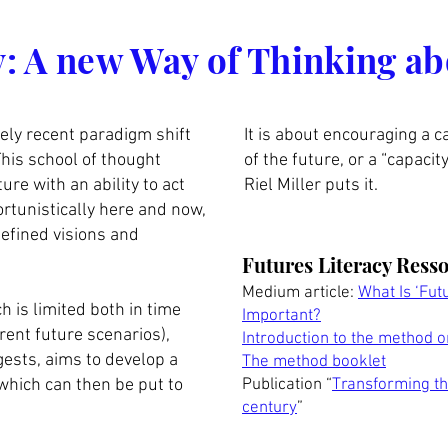
rs organisés
y: A new Way of Thinking ab
ively recent paradigm shift
It is about encouraging a c
his school of thought
of the future, or a “capaci
ure with an ability to act
Riel Miller puts it.
rtunistically here and now,
defined visions and
Futures Literacy Ress
Medium article:
What Is ‘Fut
h is limited both in time
Important?
erent future scenarios),
Introduction to the method 
gests, aims to develop a
The method booklet
, which can then be put to
Publication “
Transforming the
century
”