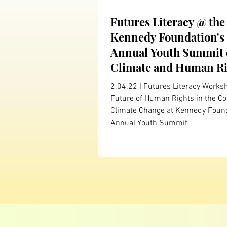
Futures Literacy @ the
Kennedy Foundation's
Annual Youth Summit
Climate and Human Ri
2.04.22 | Futures Literacy Works
Future of Human Rights in the Co
Climate Change at Kennedy Found
Annual Youth Summit