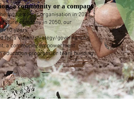
tion, a community or a company
he future of our organisation in 2030,
o future company in 2050, our
in 10 years
ed for a vision/strategy/governance
nt, a community empowerment
n education program, or team building