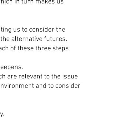
which in turn makes us
ing us to consider the
the alternative futures.
ach of these three steps.
deepens.
h are relevant to the issue
 environment and to consider
y.