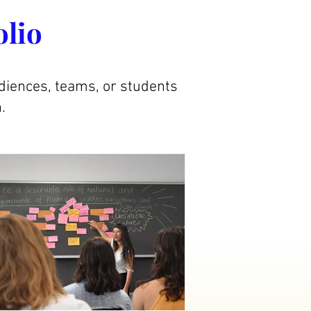
olio
diences, teams, or students
.