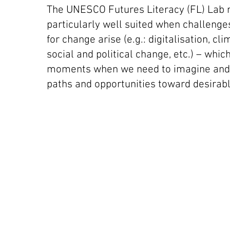
The UNESCO Futures Literacy (FL) Lab 
particularly well suited when challenge
for change arise (e.g.: digitalisation, cl
social and political change, etc.) – whic
moments when we need to imagine and 
paths and opportunities toward desirabl