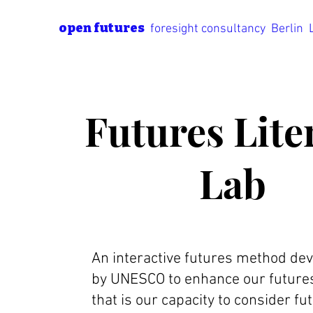
open futures
foresight consultancy Berlin
Futures Lite
Lab
An interactive futures method de
by UNESCO to enhance our futures 
that is our capacity to consider fu